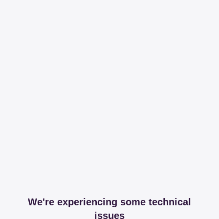
We're experiencing some technical
issues