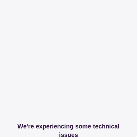
We're experiencing some technical
issues