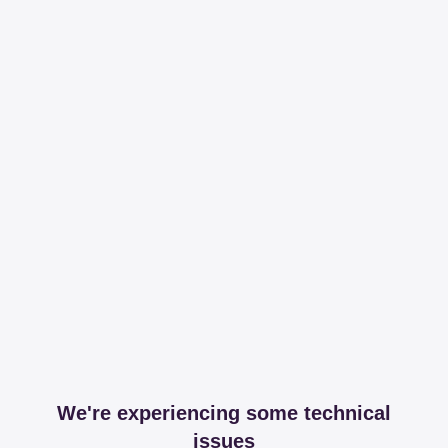
We're experiencing some technical
issues