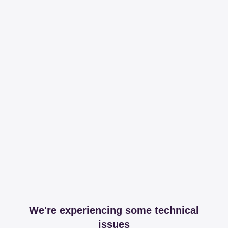
We're experiencing some technical
issues