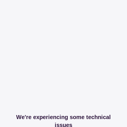
We're experiencing some technical
issues