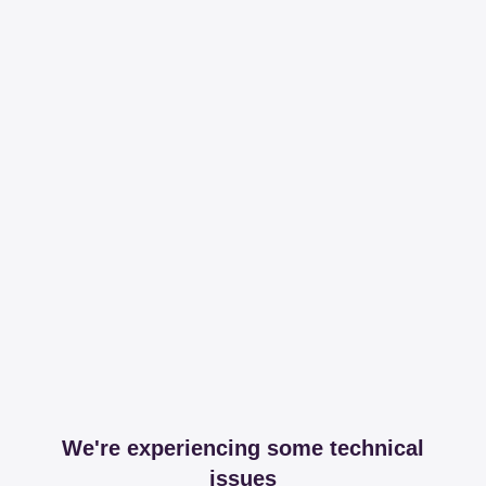
We're experiencing some technical
issues