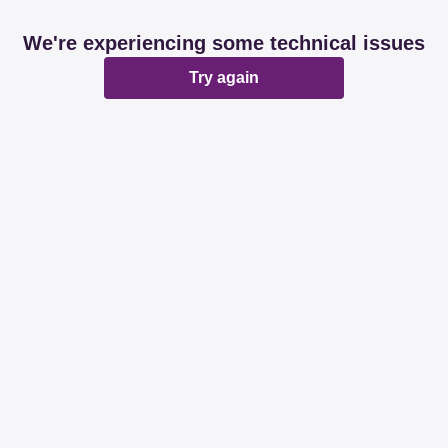
We're experiencing some technical issues
Try again