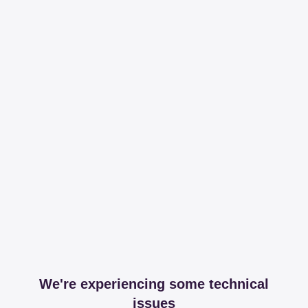
We're experiencing some technical
issues