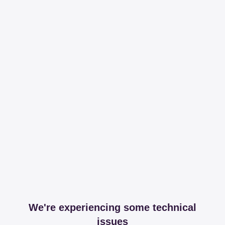
We're experiencing some technical
issues