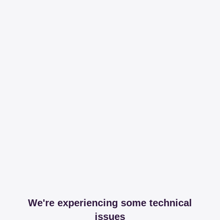
We're experiencing some technical
issues