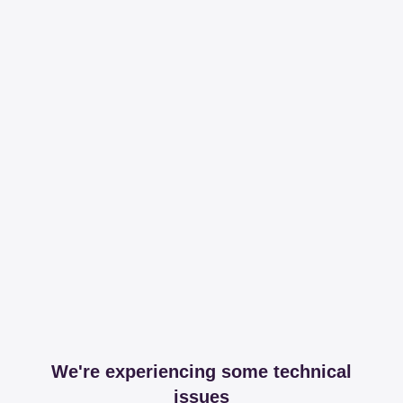
We're experiencing some technical
issues