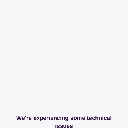
We're experiencing some technical
issues