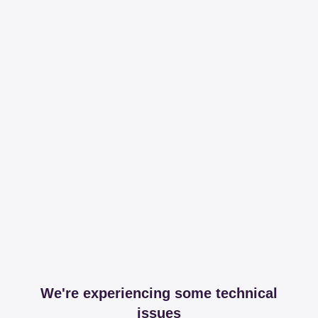
We're experiencing some technical
issues