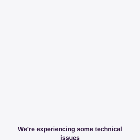
We're experiencing some technical
issues