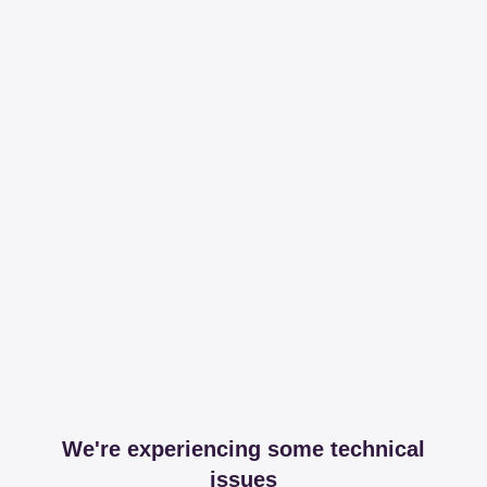
We're experiencing some technical
issues