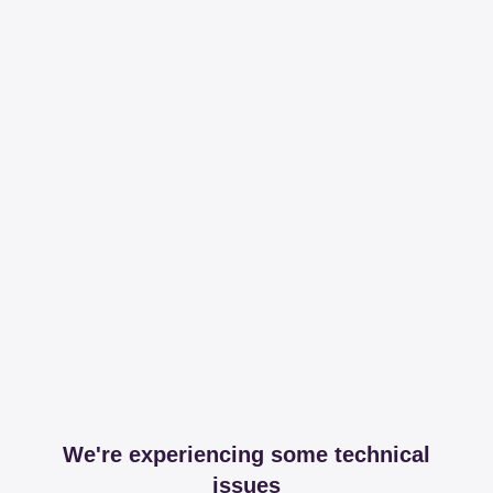
We're experiencing some technical
issues