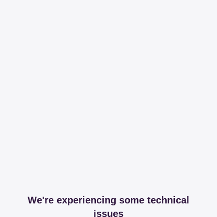
We're experiencing some technical
issues