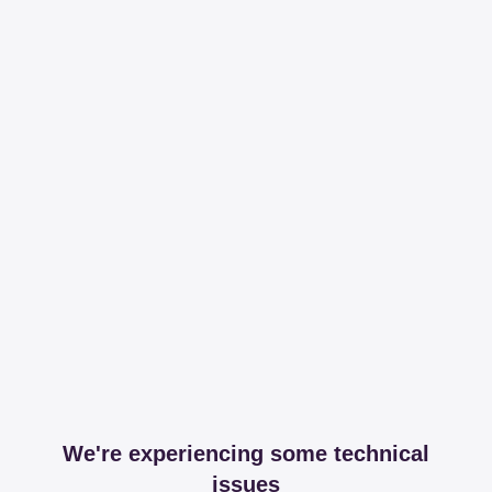
We're experiencing some technical
issues