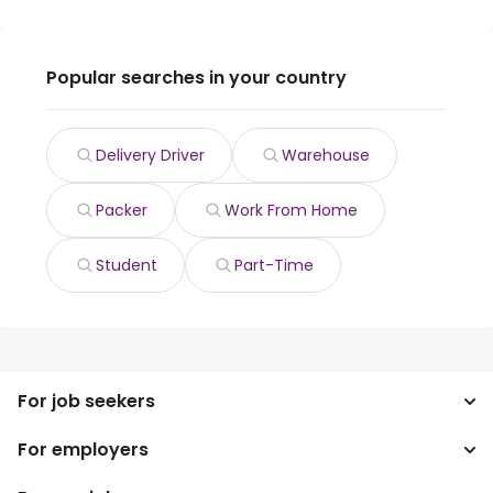
Popular searches in your country
Delivery Driver
Warehouse
Packer
Work From Home
Student
Part-Time
For job seekers
For employers
Search jobs
Search salary