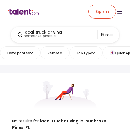
Sign in
local truck driving
15 mi
pembroke pines fl
Date posted
Remote
Job type
Quick Ap
No results for
local truck driving
in
Pembroke
Pines, FL
.