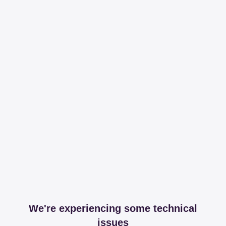
We're experiencing some technical
issues