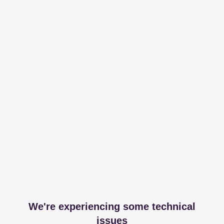
We're experiencing some technical
issues