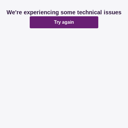
We're experiencing some technical issues
Try again