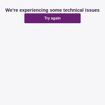
We're experiencing some technical issues
Try again