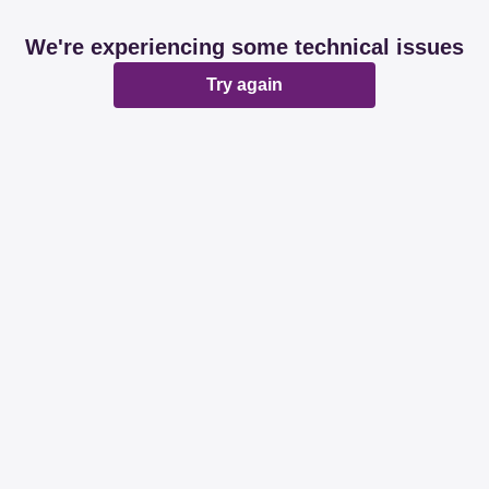
We're experiencing some technical issues
Try again