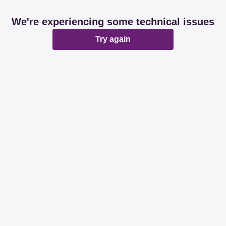
We're experiencing some technical issues
Try again