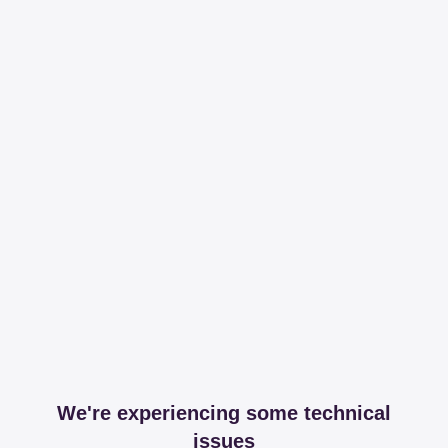
We're experiencing some technical
issues