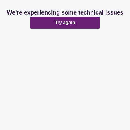
We're experiencing some technical issues
Try again