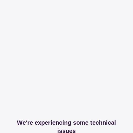
We're experiencing some technical
issues