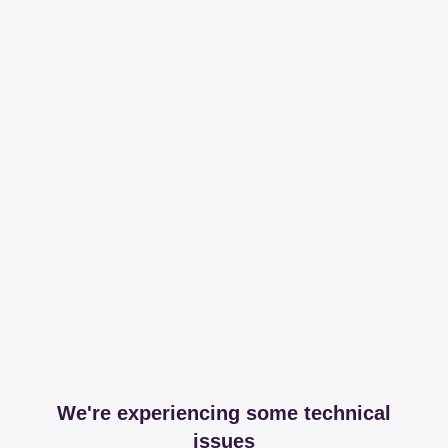
We're experiencing some technical
issues