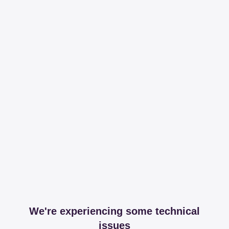
We're experiencing some technical
issues