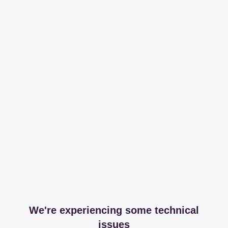
We're experiencing some technical
issues