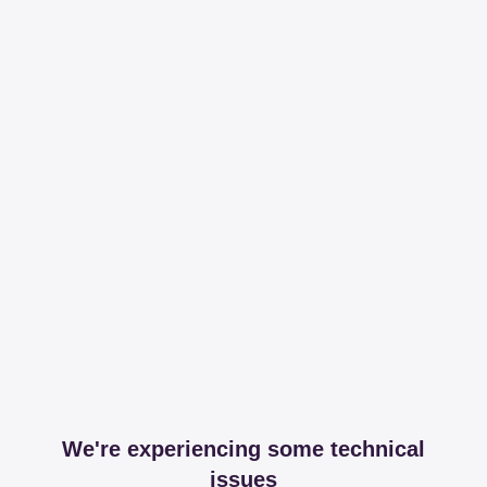
We're experiencing some technical
issues