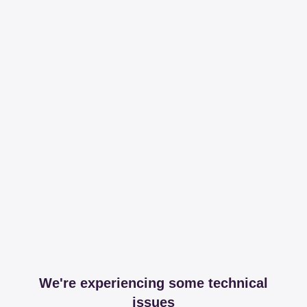
We're experiencing some technical
issues