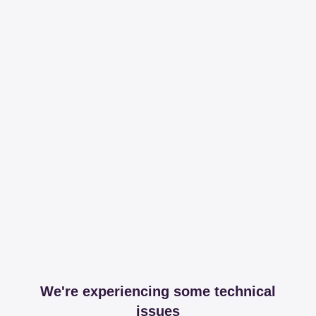
We're experiencing some technical
issues