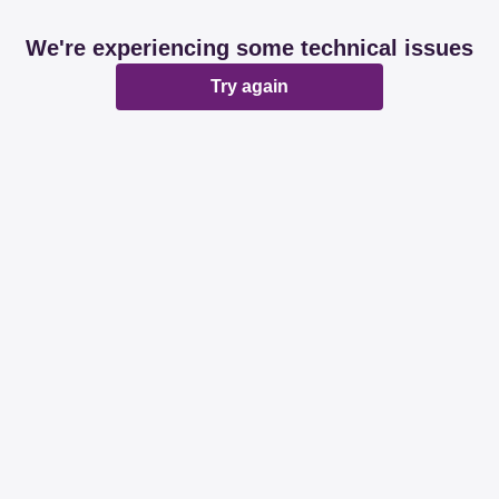
We're experiencing some technical issues
Try again