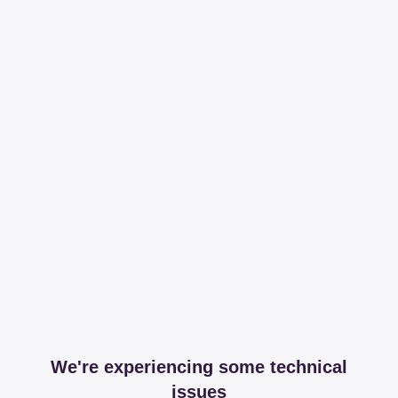
We're experiencing some technical
issues