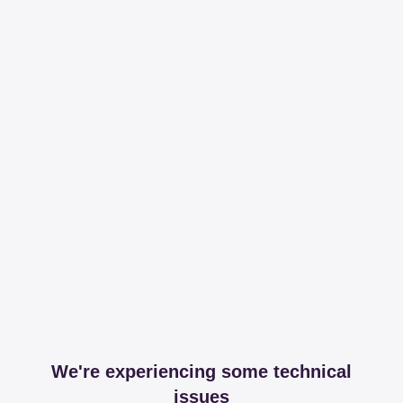
We're experiencing some technical
issues