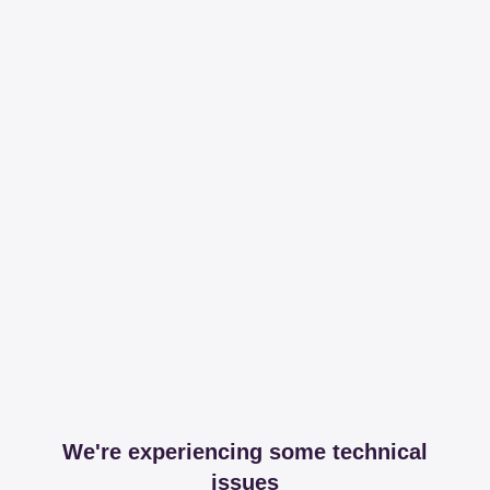
We're experiencing some technical
issues