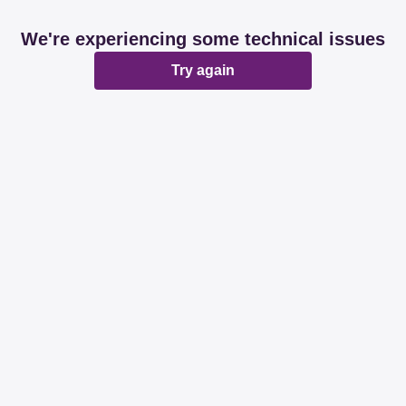
We're experiencing some technical issues
Try again