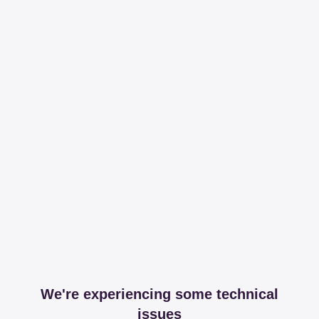
We're experiencing some technical
issues