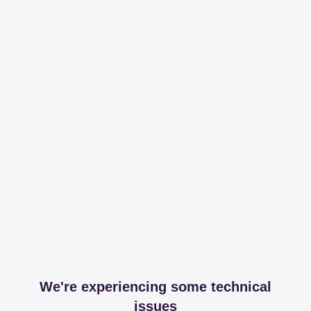
We're experiencing some technical
issues