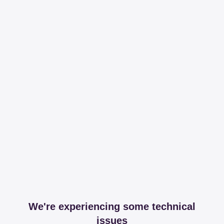
We're experiencing some technical
issues