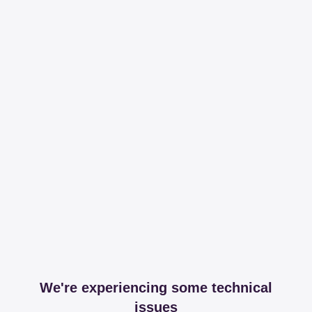
We're experiencing some technical
issues