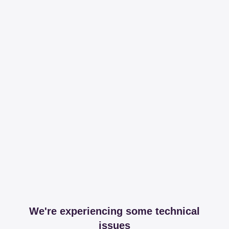
We're experiencing some technical
issues