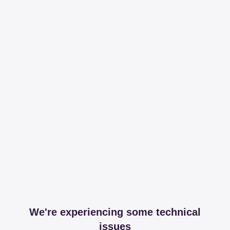
We're experiencing some technical
issues