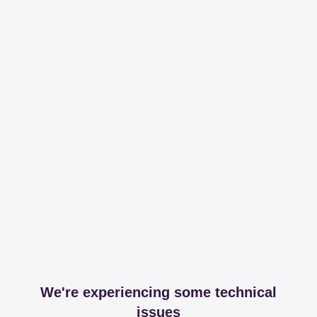
We're experiencing some technical
issues