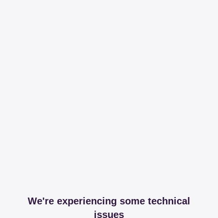
We're experiencing some technical
issues