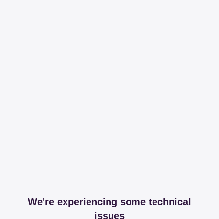
We're experiencing some technical
issues