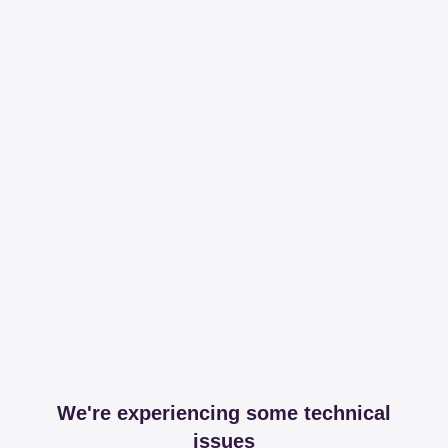
We're experiencing some technical
issues