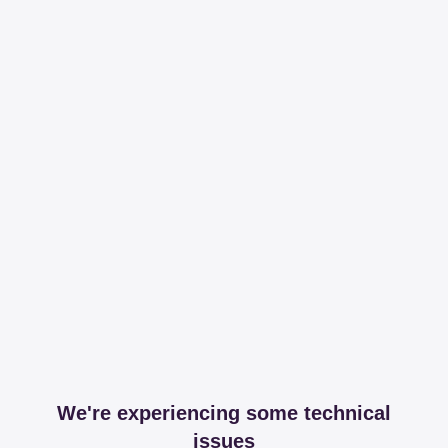
We're experiencing some technical
issues